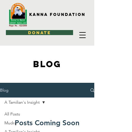
Kanna Foundation
DONATE
BLOG
Blog
A Tamilian's Insight
All Posts
Posts Coming Soon
Mudra
A Tamilian's Insight