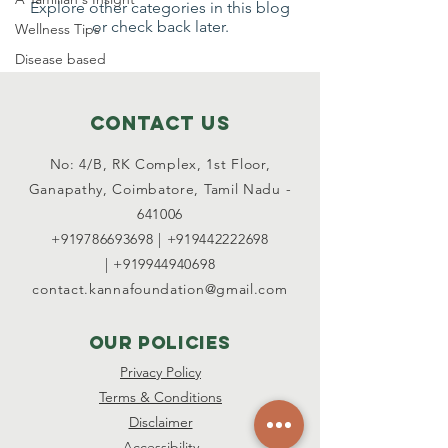
Explore other categories in this blog
or check back later.
Wellness Tips
Disease based
Contact Us
No: 4/B, RK Complex, 1st Floor,
Ganapathy, Coimbatore,
Tamil Nadu -
641006
+919786693698
|
+919442222698
|
+919944940698
contact.kannafoundation@gmail.com
OUR POLICIES
Privacy Policy
Terms & Conditions
Disclaimer
Accessibility