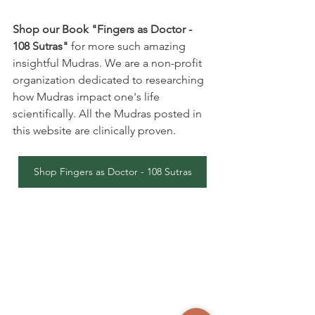
Shop our Book "Fingers as Doctor - 
108 Sutras"
 for more such amazing 
insightful Mudras. We are a non-profit 
organization dedicated to researching 
how Mudras impact one's life 
scientifically. All the Mudras posted in 
this website are clinically proven.
Shop Fingers as Doctor - 108 Sutras