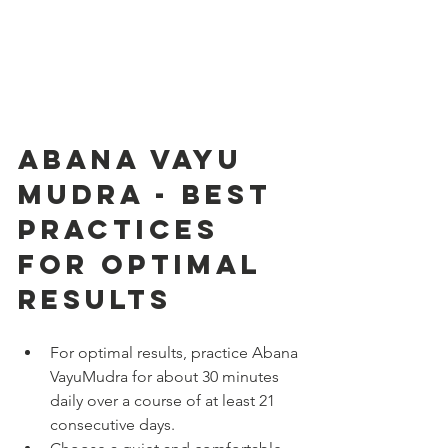
Abana Vayu 
Mudra - Best 
Practices 
for Optimal 
Results
For optimal results, practice Abana 
VayuMudra for about 30 minutes 
daily over a course of at least 21 
consecutive days.