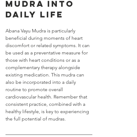
Mudra into 
Daily Life
Abana Vayu Mudra is particularly 
beneficial during moments of heart 
discomfort or related symptoms. It can 
be used as a preventative measure for 
those with heart conditions or as a 
complementary therapy alongside 
existing medication. This mudra can 
also be incorporated into a daily 
routine to promote overall 
cardiovascular health. Remember that 
consistent practice, combined with a 
healthy lifestyle, is key to experiencing 
the full potential of mudras.