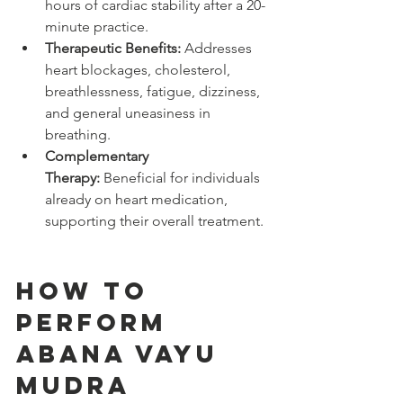
hours of cardiac stability after a 20-
minute practice.
Therapeutic Benefits:
 Addresses 
heart blockages, cholesterol, 
breathlessness, fatigue, dizziness, 
and general uneasiness in 
breathing.
Complementary 
Therapy:
 Beneficial for individuals 
already on heart medication, 
supporting their overall treatment.
How to 
Perform 
Abana Vayu 
Mudra