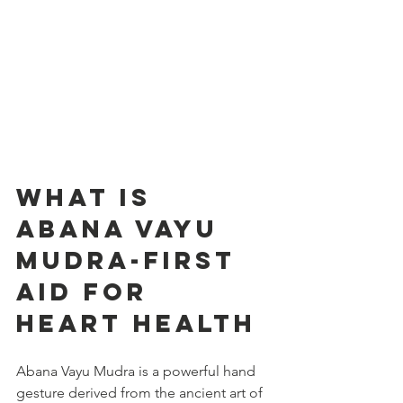
What is 
Abana Vayu 
Mudra-first 
aid for 
heart HEALTH
Abana Vayu Mudra is a powerful hand 
gesture derived from the ancient art of 