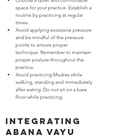
Choose a quiet and comfortable 
space for your practice. Establish a 
routine by practicing at regular 
times.
Avoid applying excessive pressure 
and be mindful of the pressure 
points to ensure proper 
technique. Remember to maintain 
proper posture throughout the 
practice.
Avoid practicing Mudras while 
walking, standing and immediately 
after eating. Do not sit on a bare 
floor while practicing.
Integrating 
Abana Vayu 