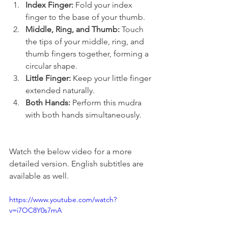
Index Finger:
 Fold your index 
finger to the base of your thumb.
Middle, Ring, and Thumb:
 Touch 
the tips of your middle, ring, and 
thumb fingers together, forming a 
circular shape.
Little Finger:
 Keep your little finger 
extended naturally.
Both Hands:
 Perform this mudra 
with both hands simultaneously.
Watch the below video for a more 
detailed version. English subtitles are 
available as well.
https://www.youtube.com/watch?
v=i7OC8Y0s7mA