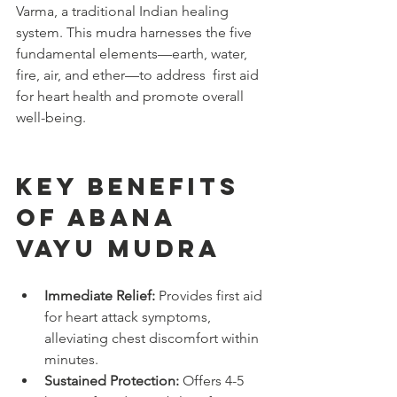
Varma, a traditional Indian healing 
system. This mudra harnesses the five 
fundamental elements—earth, water, 
fire, air, and ether—to address  first aid 
for heart health and promote overall 
well-being.
Key Benefits 
of Abana 
Vayu Mudra
Immediate Relief:
 Provides first aid 
for heart attack symptoms, 
alleviating chest discomfort within 
minutes.
Sustained Protection:
 Offers 4-5 