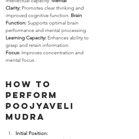
intellectual capacity. 
Mental 
Clarity:
 Promotes clear thinking and 
improved cognitive function. 
Brain 
Function:
 Supports optimal brain 
performance and mental processing. 
Learning Capacity:
 Enhances ability to 
grasp and retain information. 
Focus:
 Improves concentration and 
mental focus.
How to 
Perform 
Poojyaveli 
Mudra
Initial Position: