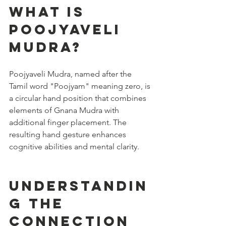
What is 
Poojyaveli 
Mudra?
Poojyaveli Mudra, named after the 
Tamil word "Poojyam" meaning zero, is 
a circular hand position that combines 
elements of Gnana Mudra with 
additional finger placement. The 
resulting hand gesture enhances 
cognitive abilities and mental clarity.
Understandin
g the 
Connection 