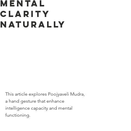
Mental
Clarity
Naturally
This article explores Poojyaveli Mudra, 
a hand gesture that enhance 
intelligence capacity and mental 
functioning.