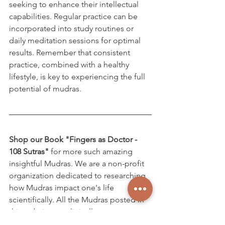
seeking to enhance their intellectual 
capabilities. Regular practice can be 
incorporated into study routines or 
daily meditation sessions for optimal 
results. Remember that consistent 
practice, combined with a healthy 
lifestyle, is key to experiencing the full 
potential of mudras.
Shop our Book "Fingers as Doctor - 
108 Sutras"
 for more such amazing 
insightful Mudras. We are a non-profit 
organization dedicated to researching 
how Mudras impact one's life 
scientifically. All the Mudras posted in 
this website are clinically proven.