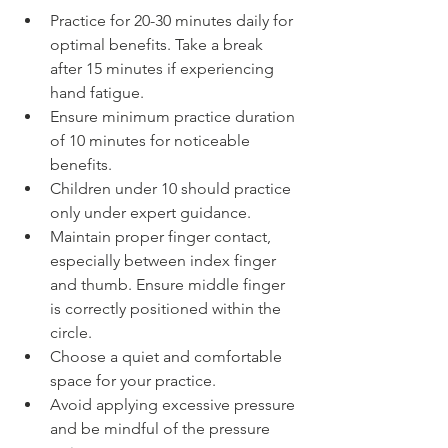
Practice for 20-30 minutes daily for 
optimal benefits. Take a break 
after 15 minutes if experiencing 
hand fatigue.
Ensure minimum practice duration 
of 10 minutes for noticeable 
benefits.
Children under 10 should practice 
only under expert guidance.
Maintain proper finger contact, 
especially between index finger 
and thumb. Ensure middle finger 
is correctly positioned within the 
circle.
Choose a quiet and comfortable 
space for your practice.
Avoid applying excessive pressure 
and be mindful of the pressure 