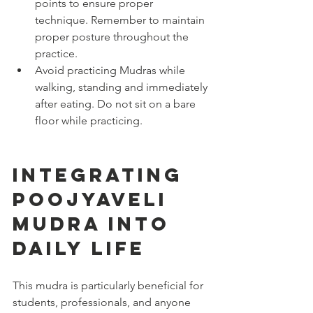
points to ensure proper 
technique. Remember to maintain 
proper posture throughout the 
practice.
Avoid practicing Mudras while 
walking, standing and immediately 
after eating. Do not sit on a bare 
floor while practicing.
Integrating 
Poojyaveli 
Mudra into 
Daily Life
This mudra is particularly beneficial for 
students, professionals, and anyone 