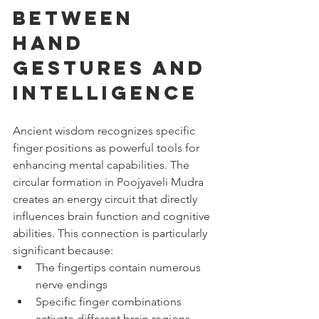
Between 
Hand 
Gestures and 
Intelligence
Ancient wisdom recognizes specific 
finger positions as powerful tools for 
enhancing mental capabilities. The 
circular formation in Poojyaveli Mudra 
creates an energy circuit that directly 
influences brain function and cognitive 
abilities. This connection is particularly 
significant because:
The fingertips contain numerous 
nerve endings
Specific finger combinations 
activate different brain regions