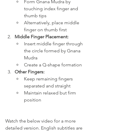
Form Gnana Mudra by 
touching index finger and 
thumb tips
Alternatively, place middle 
finger on thumb first
Middle Finger Placement:
Insert middle finger through 
the circle formed by Gnana 
Mudra
Create a Q-shape formation
Other Fingers:
Keep remaining fingers 
separated and straight
Maintain relaxed but firm 
position
Watch the below video for a more 
detailed version. English subtitles are 