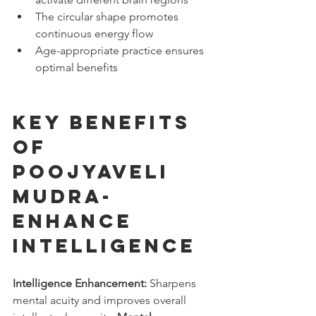
The circular shape promotes 
continuous energy flow
Age-appropriate practice ensures 
optimal benefits
Key Benefits 
of 
Poojyaveli 
Mudra- 
enhance 
intelligence
Intelligence Enhancement:
 Sharpens 
mental acuity and improves overall 