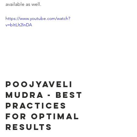
available as well.
https://www.youtube.com/watch?
v=bItLlt2InDA
Poojyaveli 
Mudra - Best 
Practices 
for Optimal 
Results