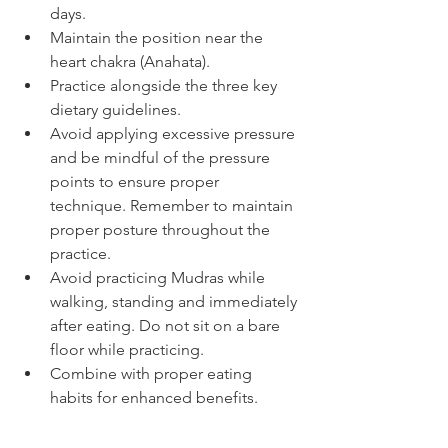
days.
Maintain the position near the 
heart chakra (Anahata).
Practice alongside the three key 
dietary guidelines.
Avoid applying excessive pressure 
and be mindful of the pressure 
points to ensure proper 
technique. Remember to maintain 
proper posture throughout the 
practice.
Avoid practicing Mudras while 
walking, standing and immediately 
after eating. Do not sit on a bare 
floor while practicing.
Combine with proper eating 
habits for enhanced benefits.