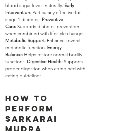
blood sugar levels naturally. 
Early 
Intervention:
 Particularly effective for 
stage 1 diabetes. 
Preventive 
Care:
 Supports diabetes prevention 
when combined with lifestyle changes. 
Metabolic Support:
 Enhances overall 
metabolic function. 
Energy 
Balance:
 Helps restore normal bodily 
functions. 
Digestive Health:
 Supports 
proper digestion when combined with 
eating guidelines.
How to 
Perform 
Sarkarai 
Mudra