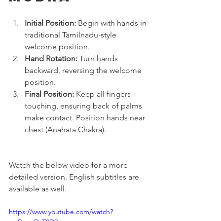
Initial Position:
 Begin with hands in 
traditional Tamilnadu-style 
welcome position.
Hand Rotation:
 Turn hands 
backward, reversing the welcome 
position.
Final Position:
 Keep all fingers 
touching, ensuring back of palms 
make contact. Position hands near 
chest (Anahata Chakra).
Watch the below video for a more 
detailed version. English subtitles are 
available as well.
https://www.youtube.com/watch?