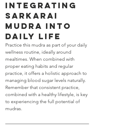
Integrating 
Sarkarai 
Mudra into 
Daily Life
Practice this mudra as part of your daily 
wellness routine, ideally around 
mealtimes. When combined with 
proper eating habits and regular 
practice, it offers a holistic approach to 
managing blood sugar levels naturally. 
Remember that consistent practice, 
combined with a healthy lifestyle, is key 
to experiencing the full potential of 
mudras.