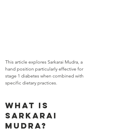
This article explores Sarkarai Mudra, a 
hand position particularly effective for 
stage 1 diabetes when combined with 
specific dietary practices.
What is 
Sarkarai 
Mudra?