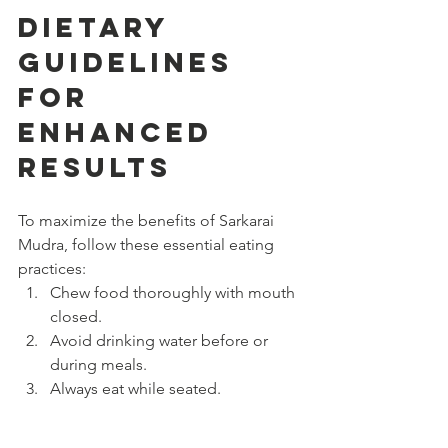
Dietary 
Guidelines 
for 
Enhanced 
Results
To maximize the benefits of Sarkarai 
Mudra, follow these essential eating 
practices:
Chew food thoroughly with mouth 
closed.
Avoid drinking water before or 
during meals.
Always eat while seated.