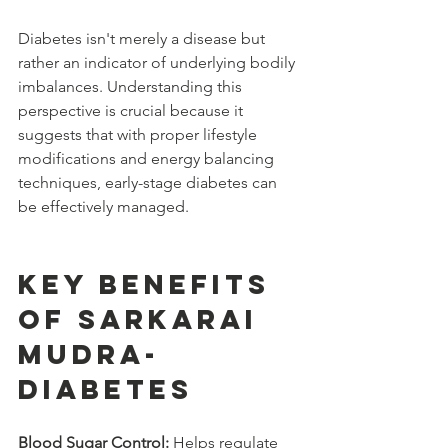
Diabetes isn't merely a disease but 
rather an indicator of underlying bodily 
imbalances. Understanding this 
perspective is crucial because it 
suggests that with proper lifestyle 
modifications and energy balancing 
techniques, early-stage diabetes can 
be effectively managed.
Key Benefits 
of Sarkarai 
Mudra-
diabetes
Blood Sugar Control:
 Helps regulate 