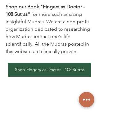
Shop our Book "Fingers as Doctor - 
108 Sutras"
 for more such amazing 
insightful Mudras. We are a non-profit 
organization dedicated to researching 
how Mudras impact one's life 
scientifically. All the Mudras posted in 
this website are clinically proven.
Shop Fingers as Doctor - 108 Sutras