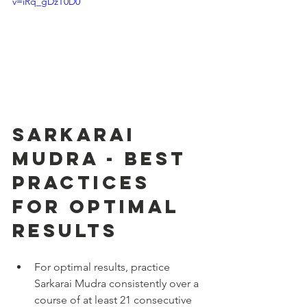
v=iRq_gDzT0D0
Sarkarai 
Mudra - Best 
Practices 
for Optimal 
Results
For optimal results, practice 
Sarkarai Mudra consistently over a 
course of at least 21 consecutive 