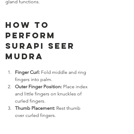
gland functions.
How to 
Perform 
Surapi Seer 
Mudra
Finger Curl:
 Fold middle and ring 
fingers into palm.
Outer Finger Position:
 Place index 
and little fingers on knuckles of 
curled fingers.
Thumb Placement:
 Rest thumb 
over curled fingers.