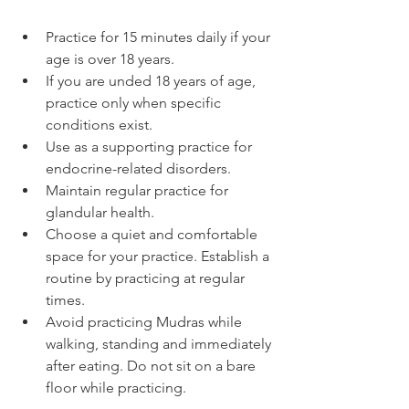
Practice for 15 minutes daily if your 
age is over 18 years.
If you are unded 18 years of age, 
practice only when specific 
conditions exist.
Use as a supporting practice for 
endocrine-related disorders.
Maintain regular practice for 
glandular health.
Choose a quiet and comfortable 
space for your practice. Establish a 
routine by practicing at regular 
times.
Avoid practicing Mudras while 
walking, standing and immediately 
after eating. Do not sit on a bare 
floor while practicing.