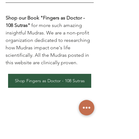
Shop our Book "Fingers as Doctor - 
108 Sutras"
 for more such amazing 
insightful Mudras. We are a non-profit 
organization dedicated to researching 
how Mudras impact one's life 
scientifically. All the Mudras posted in 
this website are clinically proven.
Shop Fingers as Doctor - 108 Sutras