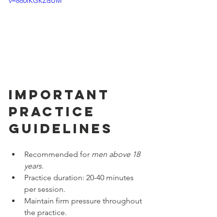
v=8o0IKGKZdUM
Important 
Practice 
Guidelines
Recommended for 
men above 18 
years
.
Practice duration: 20-40 minutes 
per session.
Maintain firm pressure throughout 
the practice.