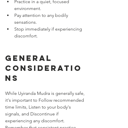
Practice in a quiet, focused 
environment.
Pay attention to any bodily 
sensations.
Stop immediately if experiencing 
discomfort.
General 
Consideratio
ns
While Uyiranda Mudra is generally safe, 
it's important to Follow recommended 
time limits, Listen to your body's 
signals, and Discontinue if 
experiencing any discomfort. 
Remember that consistent practice, 