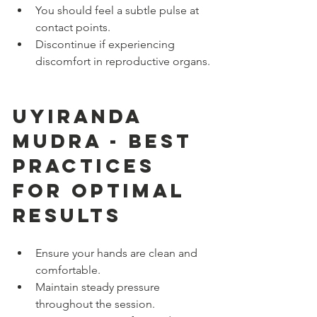
You should feel a subtle pulse at 
contact points.
Discontinue if experiencing 
discomfort in reproductive organs.
Uyiranda 
Mudra - Best 
Practices 
for Optimal 
Results
Ensure your hands are clean and 
comfortable.
Maintain steady pressure 
throughout the session.