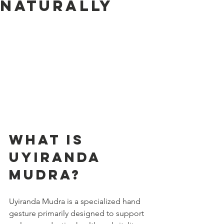
Naturally
What is 
Uyiranda 
Mudra?
Uyiranda Mudra is a specialized hand 
gesture primarily designed to support 