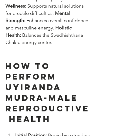
Wellness:
 Supports natural solutions 
for erectile difficulties. 
Mental 
Strength:
 Enhances overall confidence 
and masculine energy. 
Holistic 
Health:
 Balances the Swadhishthana 
Chakra energy center.
How to 
Perform 
Uyiranda 
Mudra-male 
reproductive
 health
Initial Position:
 Begin by extending 