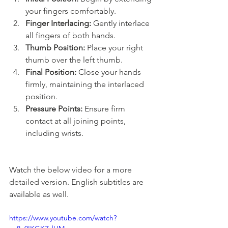
your fingers comfortably.
Finger Interlacing:
 Gently interlace 
all fingers of both hands.
Thumb Position:
 Place your right 
thumb over the left thumb.
Final Position:
 Close your hands 
firmly, maintaining the interlaced 
position.
Pressure Points:
 Ensure firm 
contact at all joining points, 
including wrists.
Watch the below video for a more 
detailed version. English subtitles are 
available as well.
https://www.youtube.com/watch?