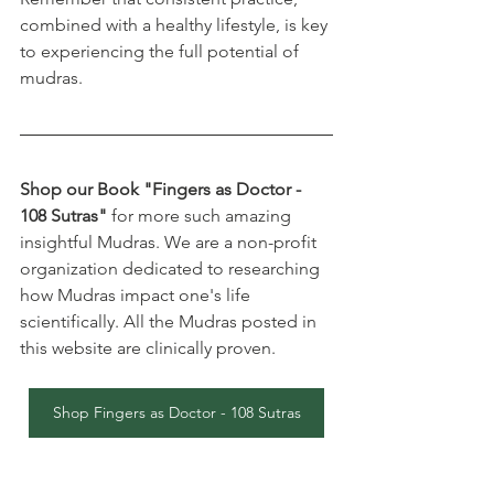
combined with a healthy lifestyle, is key 
to experiencing the full potential of 
mudras.
Shop our Book "Fingers as Doctor - 
108 Sutras"
 for more such amazing 
insightful Mudras. We are a non-profit 
organization dedicated to researching 
how Mudras impact one's life 
scientifically. All the Mudras posted in 
this website are clinically proven.
Shop Fingers as Doctor - 108 Sutras