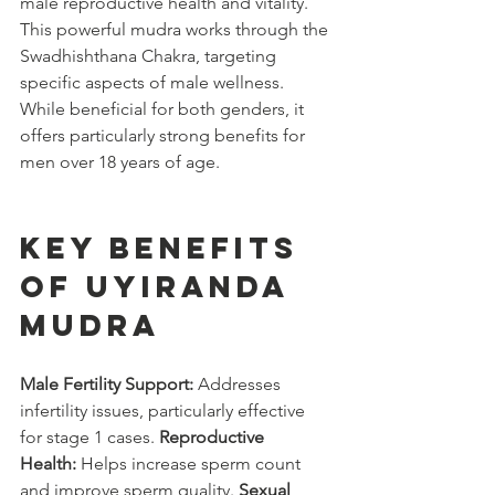
male reproductive health and vitality. 
This powerful mudra works through the 
Swadhishthana Chakra, targeting 
specific aspects of male wellness. 
While beneficial for both genders, it 
offers particularly strong benefits for 
men over 18 years of age.
Key Benefits 
of Uyiranda 
Mudra
Male Fertility Support:
 Addresses 
infertility issues, particularly effective 
for stage 1 cases. 
Reproductive 
Health:
 Helps increase sperm count 
and improve sperm quality. 
Sexual 