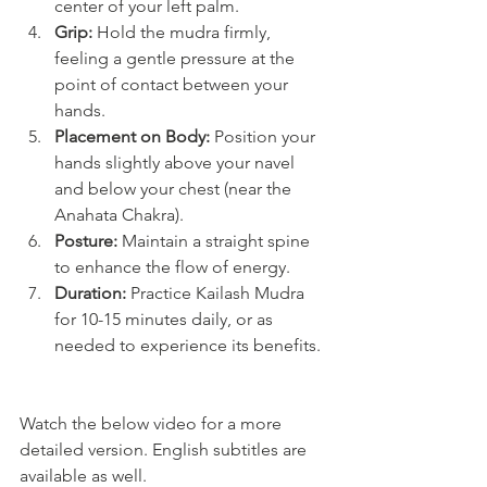
center of your left palm.
Grip:
 Hold the mudra firmly, 
feeling a gentle pressure at the 
point of contact between your 
hands.
Placement on Body:
 Position your 
hands slightly above your navel 
and below your chest (near the 
Anahata Chakra).
Posture:
 Maintain a straight spine 
to enhance the flow of energy.
Duration:
 Practice Kailash Mudra 
for 10-15 minutes daily, or as 
needed to experience its benefits.
Watch the below video for a more 
detailed version. English subtitles are 
available as well.