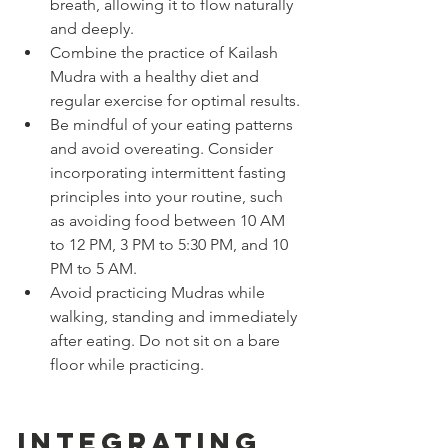
breath, allowing it to flow naturally 
and deeply.
Combine the practice of Kailash 
Mudra with a healthy diet and 
regular exercise for optimal results.
Be mindful of your eating patterns 
and avoid overeating. Consider 
incorporating intermittent fasting 
principles into your routine, such 
as avoiding food between 10 AM 
to 12 PM, 3 PM to 5:30 PM, and 10 
PM to 5 AM.
Avoid practicing Mudras while 
walking, standing and immediately 
after eating. Do not sit on a bare 
floor while practicing.
Integrating 