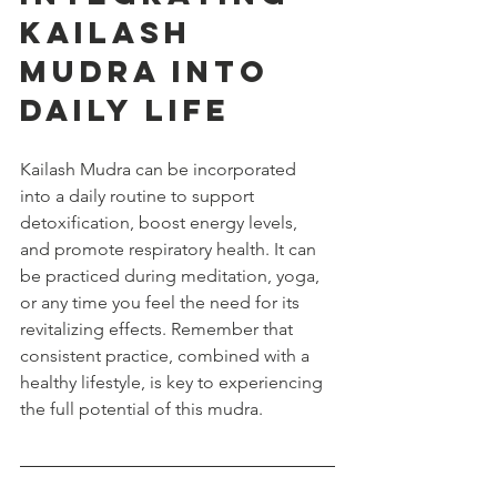
Kailash 
Mudra into 
Daily Life
Kailash Mudra can be incorporated 
into a daily routine to support 
detoxification, boost energy levels, 
and promote respiratory health. It can 
be practiced during meditation, yoga, 
or any time you feel the need for its 
revitalizing effects. Remember that 
consistent practice, combined with a 
healthy lifestyle, is key to experiencing 
the full potential of this mudra.