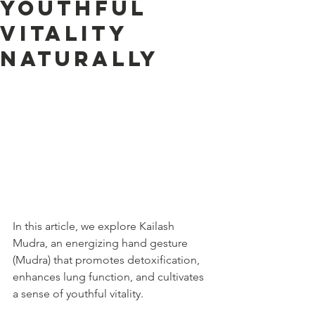
Youthful
Vitality
Naturally
In this article, we explore Kailash 
Mudra, an energizing hand gesture 
(Mudra) that promotes detoxification, 
enhances lung function, and cultivates 
a sense of youthful vitality.