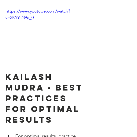
https://www.youtube.com/watch?
v=3KY9l239e_0
Kailash 
Mudra - Best 
Practices 
for Optimal 
Results
For optimal results, practice 