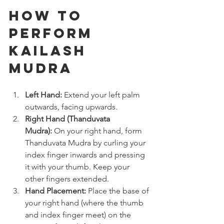
How to 
Perform 
Kailash 
Mudra
Left Hand:
 Extend your left palm 
outwards, facing upwards.
Right Hand (Thanduvata 
Mudra):
 On your right hand, form 
Thanduvata Mudra by curling your 
index finger inwards and pressing 
it with your thumb. Keep your 
other fingers extended.
Hand Placement:
 Place the base of 
your right hand (where the thumb 
and index finger meet) on the 