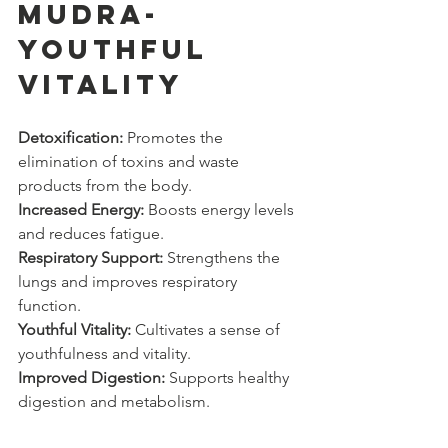
Mudra- 
YOUTHFUL 
VITALITY
Detoxification:
 Promotes the 
elimination of toxins and waste 
products from the body.
Increased Energy:
 Boosts energy levels 
and reduces fatigue.
Respiratory Support:
 Strengthens the 
lungs and improves respiratory 
function.
Youthful Vitality:
 Cultivates a sense of 
youthfulness and vitality.
Improved Digestion:
 Supports healthy 
digestion and metabolism.