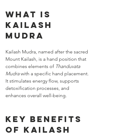
What is 
Kailash 
Mudra
Kailash Mudra, named after the sacred 
Mount Kailash, is a hand position that 
combines elements of 
Thanduvata 
Mudra
 with a specific hand placement. 
It stimulates energy flow, supports 
detoxification processes, and 
enhances overall well-being.
Key Benefits 
of Kailash 