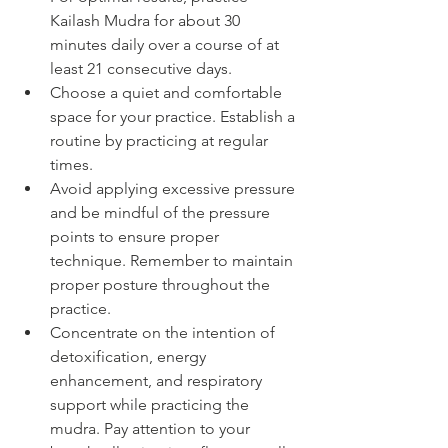
Kailash Mudra for about 30 
minutes daily over a course of at 
least 21 consecutive days.
Choose a quiet and comfortable 
space for your practice. Establish a 
routine by practicing at regular 
times.
Avoid applying excessive pressure 
and be mindful of the pressure 
points to ensure proper 
technique. Remember to maintain 
proper posture throughout the 
practice.
Concentrate on the intention of 
detoxification, energy 
enhancement, and respiratory 
support while practicing the 
mudra. Pay attention to your 