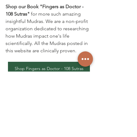
Shop our Book "Fingers as Doctor - 
108 Sutras"
 for more such amazing 
insightful Mudras. We are a non-profit 
organization dedicated to researching 
how Mudras impact one's life 
scientifically. All the Mudras posted in 
this website are clinically proven.
Shop Fingers as Doctor - 108 Sutras