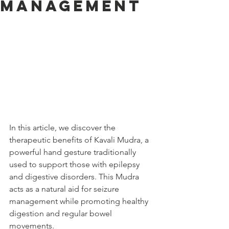
Management
In this article, we discover the 
therapeutic benefits of Kavali Mudra, a 
powerful hand gesture traditionally 
used to support those with epilepsy 
and digestive disorders. This Mudra 
acts as a natural aid for seizure 
management while promoting healthy 
digestion and regular bowel 
movements.