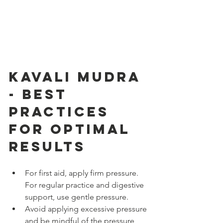
Kavali Mudra 
- Best 
Practices 
for Optimal 
Results
For first aid, apply firm pressure. 
For regular practice and digestive 
support, use gentle pressure.
Avoid applying excessive pressure 
and be mindful of the pressure 