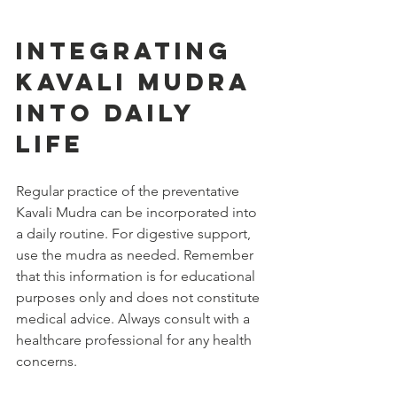
Integrating 
Kavali Mudra 
into Daily 
Life
Regular practice of the preventative 
Kavali Mudra can be incorporated into 
a daily routine. For digestive support, 
use the mudra as needed. Remember 
that this information is for educational 
purposes only and does not constitute 
medical advice. Always consult with a 
healthcare professional for any health 
concerns.