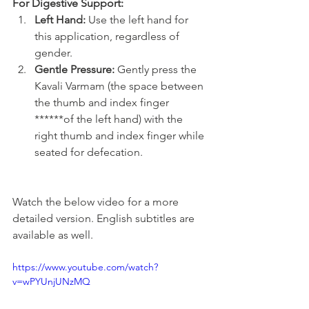
For Digestive Support:
Left Hand:
 Use the left hand for 
this application, regardless of 
gender.
Gentle Pressure:
 Gently press the 
Kavali Varmam (the space between 
the thumb and index finger 
******of the left hand) with the 
right thumb and index finger while 
seated for defecation.
Watch the below video for a more 
detailed version. English subtitles are 
available as well.
https://www.youtube.com/watch?
v=wPYUnjUNzMQ