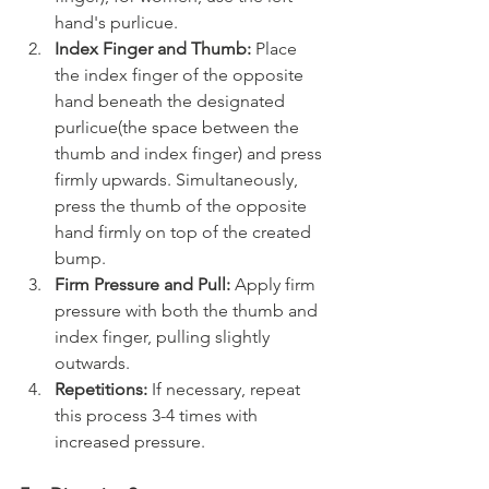
hand's purlicue.
Index Finger and Thumb:
 Place 
the index finger of the opposite 
hand beneath the designated 
purlicue(the space between the 
thumb and index finger) and press 
firmly upwards. Simultaneously, 
press the thumb of the opposite 
hand firmly on top of the created 
bump.
Firm Pressure and Pull:
 Apply firm 
pressure with both the thumb and 
index finger, pulling slightly 
outwards.
Repetitions:
 If necessary, repeat 
this process 3-4 times with 
increased pressure.