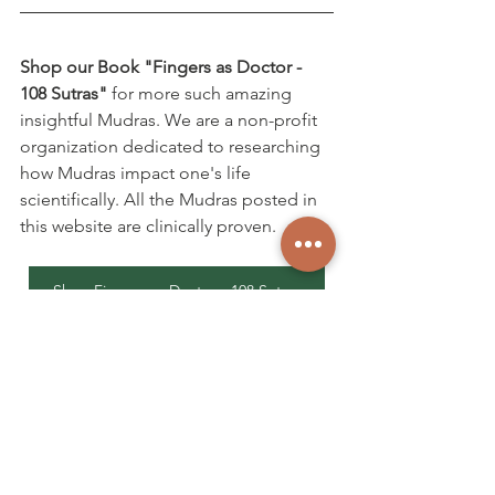
Shop our Book "Fingers as Doctor - 
108 Sutras"
 for more such amazing 
insightful Mudras. We are a non-profit 
organization dedicated to researching 
how Mudras impact one's life 
scientifically. All the Mudras posted in 
this website are clinically proven.
Shop Fingers as Doctor - 108 Sutras