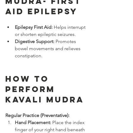
Mudra- FIRST 
AID EPILEPSY
Epilepsy First Aid:
 Helps interrupt 
or shorten epileptic seizures.
Digestive Support:
 Promotes 
bowel movements and relieves 
constipation.
How to 
Perform 
Kavali Mudra
Regular Practice (Preventative):
Hand Placement:
 Place the index 
finger of your right hand beneath 