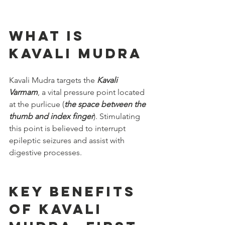
What is 
Kavali Mudra
Kavali Mudra targets the 
Kavali 
Varmam
, a vital pressure point located 
at the purlicue (
the space between the 
thumb and index finger
). Stimulating 
this point is believed to interrupt 
epileptic seizures and assist with 
digestive processes.
Key Benefits 
of Kavali 