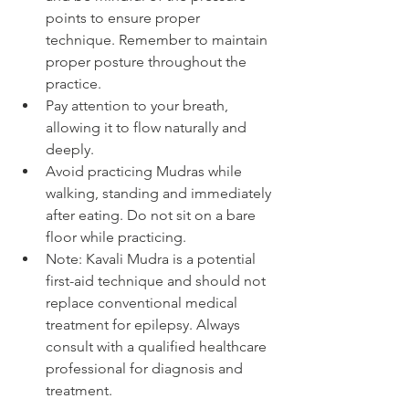
points to ensure proper 
technique. Remember to maintain 
proper posture throughout the 
practice.
Pay attention to your breath, 
allowing it to flow naturally and 
deeply.
Avoid practicing Mudras while 
walking, standing and immediately 
after eating. Do not sit on a bare 
floor while practicing.
Note: Kavali Mudra is a potential 
first-aid technique and should not 
replace conventional medical 
treatment for epilepsy. Always 
consult with a qualified healthcare 
professional for diagnosis and 
treatment.