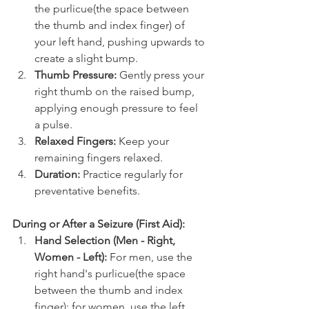
the purlicue(the space between 
the thumb and index finger) of 
your left hand, pushing upwards to 
create a slight bump.
Thumb Pressure:
 Gently press your 
right thumb on the raised bump, 
applying enough pressure to feel 
a pulse.
Relaxed Fingers:
 Keep your 
remaining fingers relaxed.
Duration:
 Practice regularly for 
preventative benefits.
During or After a Seizure (First Aid):
Hand Selection (Men - Right, 
Women - Left):
 For men, use the 
right hand's purlicue(the space 
between the thumb and index 
finger); for women, use the left 