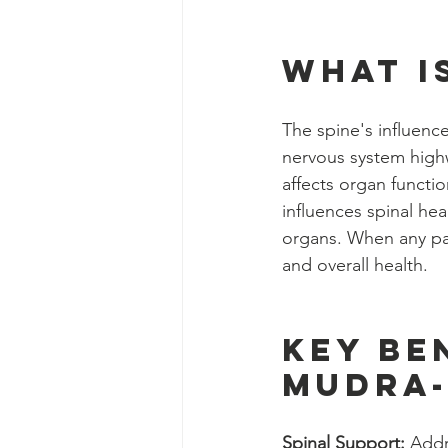
What i
The spine's influenc
nervous system highw
affects organ functi
influences spinal hea
organs. When any par
and overall health.
Key Be
Mudra-
Spinal Support:
 Addr