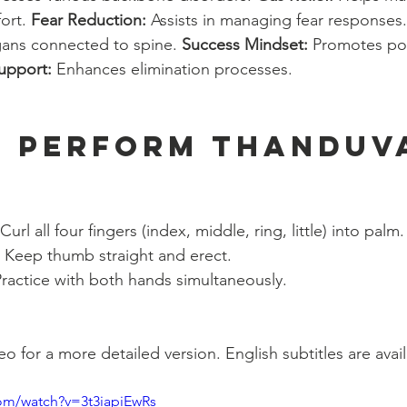
ort. 
Fear Reduction:
 Assists in managing fear responses.
ans connected to spine. 
Success Mindset:
 Promotes pos
upport:
 Enhances elimination processes.
 Perform Thanduv
 Curl all four fingers (index, middle, ring, little) into palm.
 Keep thumb straight and erect.
Practice with both hands simultaneously.
 for a more detailed version. English subtitles are avail
om/watch?v=3t3iapiEwRs