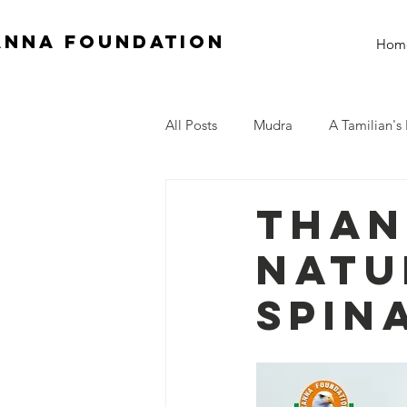
anna Foundation
Hom
All Posts
Mudra
A Tamilian's 
Than
Natu
Spin