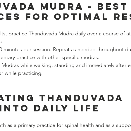
vada Mudra - Best
ces for Optimal Re
lts, practice Thanduvada Mudra daily over a course of at 
s.
-30 minutes per session. Repeat as needed throughout da
ntary practice with other specific mudras.
 Mudras while walking, standing and immediately after e
or while practicing.
ating Thanduvada 
into Daily Life
h as a primary practice for spinal health and as a suppo