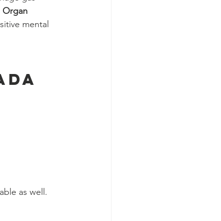
 
Organ 
itive mental 
ada 
able as well.