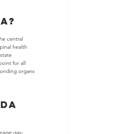
a?
he central 
inal health 
state 
int for all 
ponding organs 
da 
nage gas-