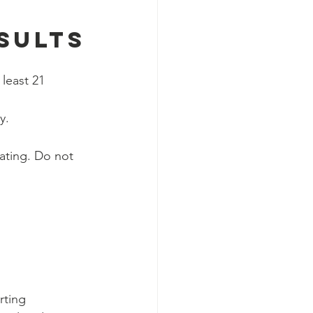
 
sults
least 21 
y.
ating. Do not 
rting 