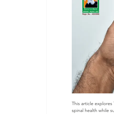
This article explor
spinal health while