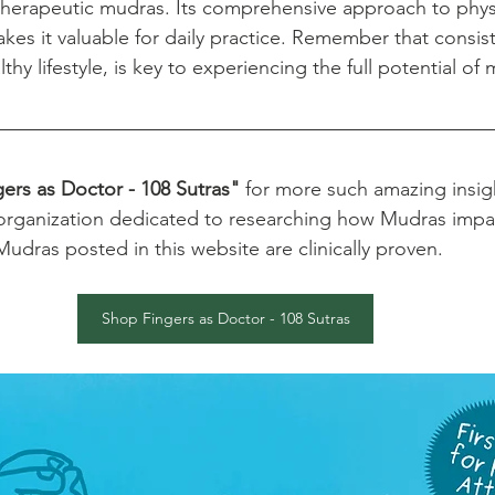
therapeutic mudras. Its comprehensive approach to phys
kes it valuable for daily practice. Remember that consist
hy lifestyle, is key to experiencing the full potential of
ers as Doctor - 108 Sutras"
 for more such amazing insig
organization dedicated to researching how Mudras impact
e Mudras posted in this website are clinically proven.
Shop Fingers as Doctor - 108 Sutras