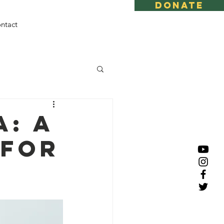
DONATE
ntact
: A
 for