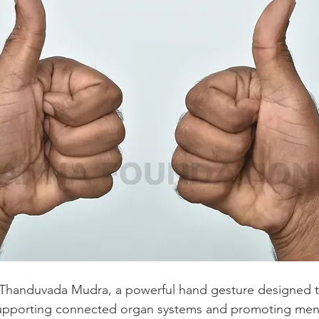
es Thanduvada Mudra, a powerful hand gesture designed 
 supporting connected organ systems and promoting ment