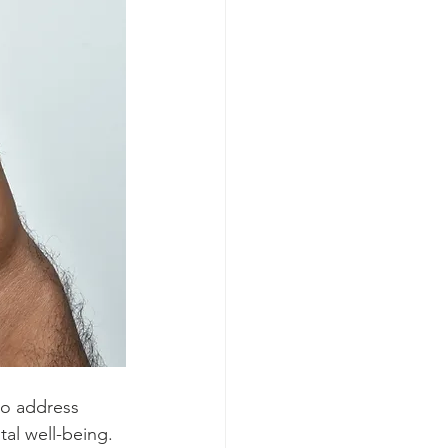
to address 
al well-being.