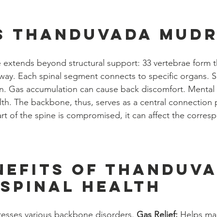
s Thanduvada Mudr
e extends beyond structural support: 33 vertebrae form t
ay. Each spinal segment connects to specific organs. Sp
on. Gas accumulation can cause back discomfort. Mental 
lth. The backbone, thus, serves as a central connection po
t of the spine is compromised, it can affect the corres
nefits of Thanduva
spinal health
esses various backbone disorders. 
Gas Relief:
 Helps ma