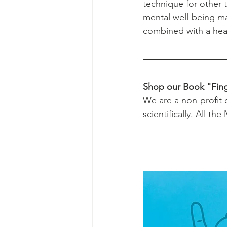
technique for other 
mental well-being ma
combined with a healt
Shop our Book "Fing
We are a non-profit 
scientifically. All th