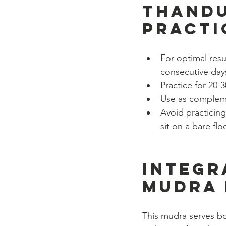
Thandu
Practi
For optimal resu
consecutive day
Practice for 20
Use as compleme
Avoid practicing
sit on a bare flo
Integr
Mudra 
This mudra serves bot