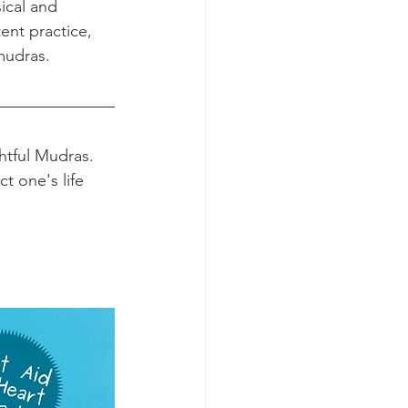
ical and 
ent practice, 
 mudras.
htful Mudras. 
 one's life 