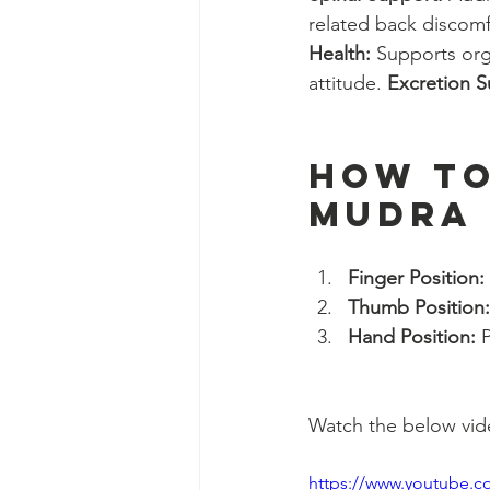
related back discomf
Health:
 Supports org
attitude. 
Excretion S
How to
Mudra
Finger Position:
Thumb Position:
Hand Position:
 
Watch the below video
https://www.youtube.c