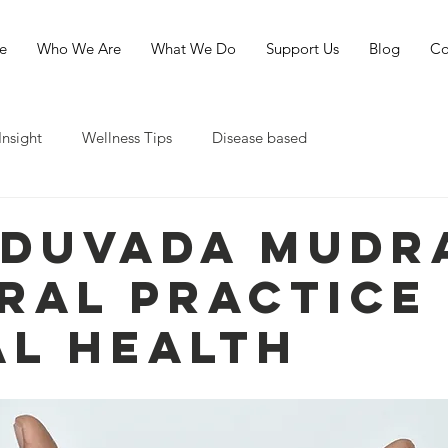
e
Who We Are
What We Do
Support Us
Blog
Co
Insight
Wellness Tips
Disease based
duvada Mudra
ral Practice
al Health